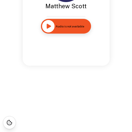
Matthew Scott
Audio is not available