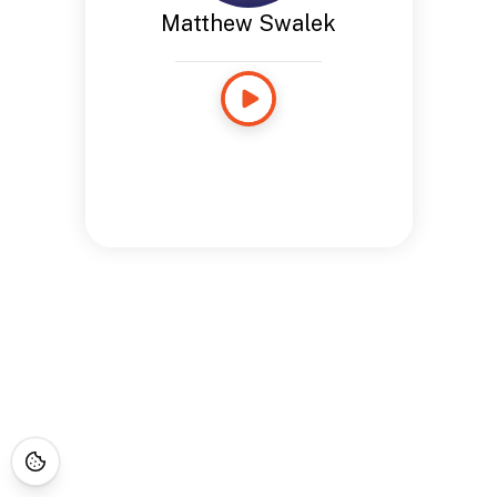
Matthew Swalek