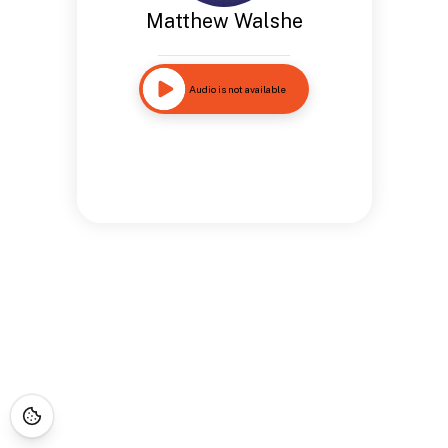
Matthew Walshe
Audio is not available