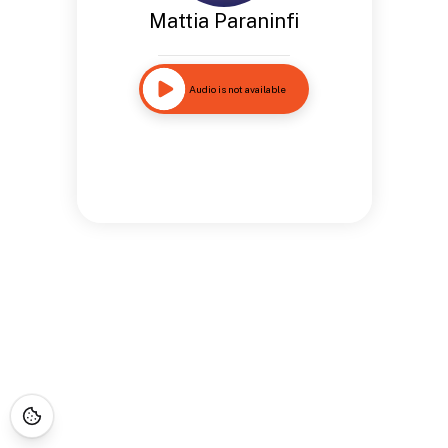
Mattia Paraninfi
Audio is not available