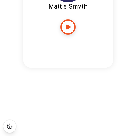
Mattie Smyth