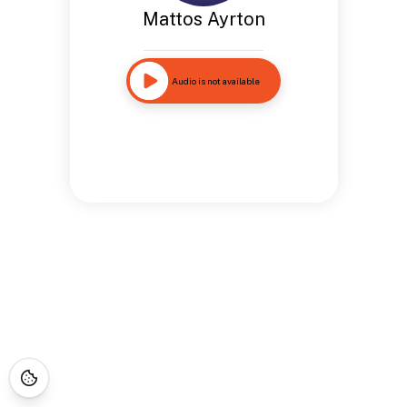
Mattos Ayrton
Audio is not available