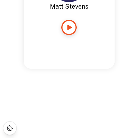
Matt Stevens