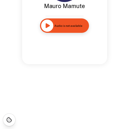
Mauro Mamute
Audio is not available