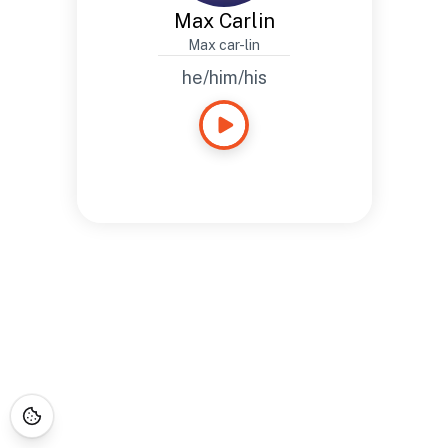
Max Carlin
Max car-lin
he/him/his