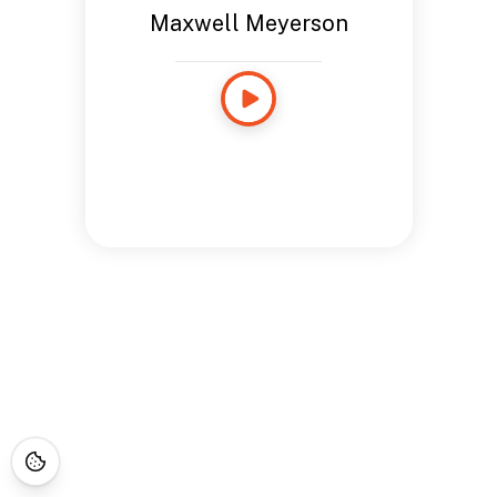
Maxwell Meyerson