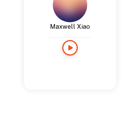
Maxwell Xiao