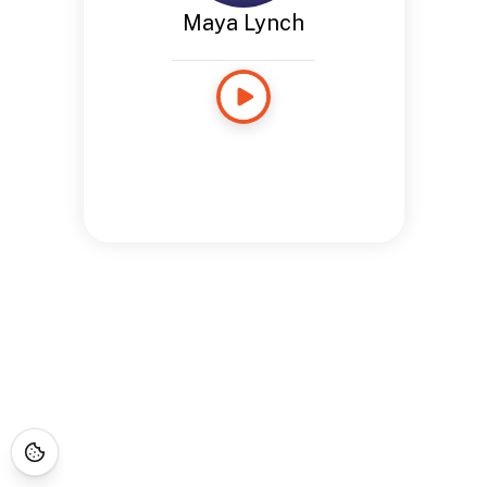
Maya Lynch