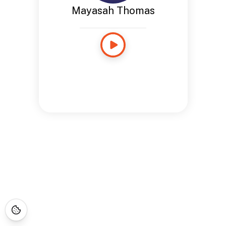
Mayasah Thomas