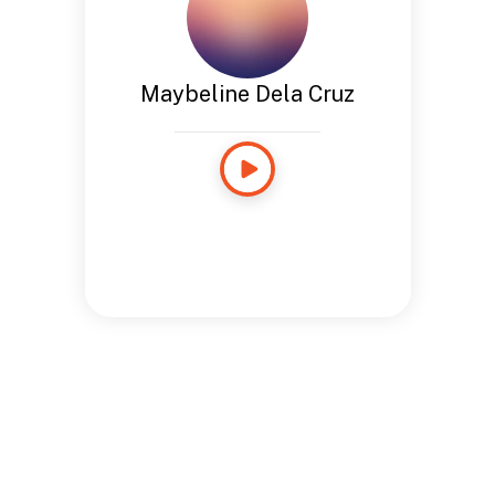
Maybeline Dela Cruz