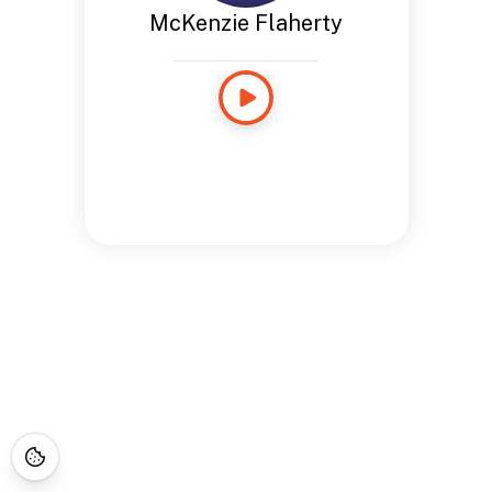
McKenzie Flaherty