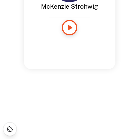
McKenzie Strohwig