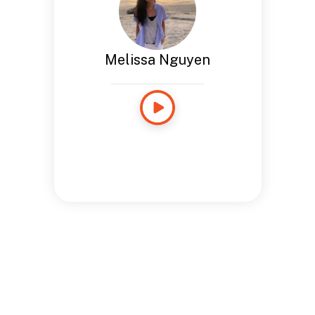
Melissa Nguyen