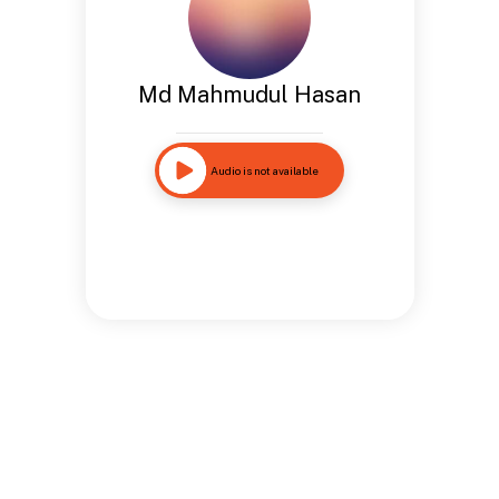
Md Mahmudul Hasan
Audio is not available