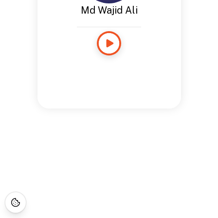
Md Wajid Ali