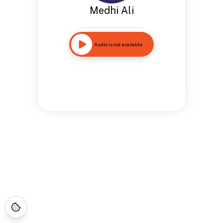
Medhi Ali
Audio is not available