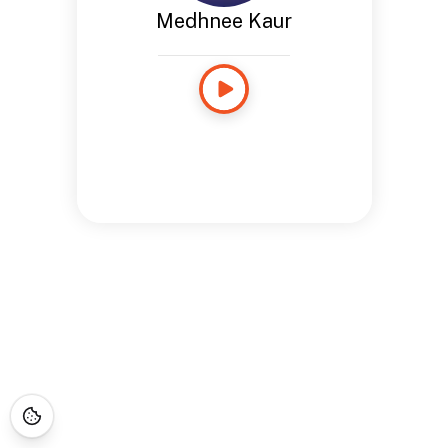
Medhnee Kaur