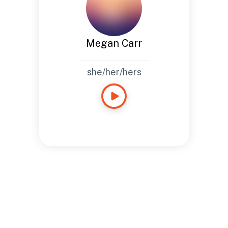
Megan Carr
she/her/hers