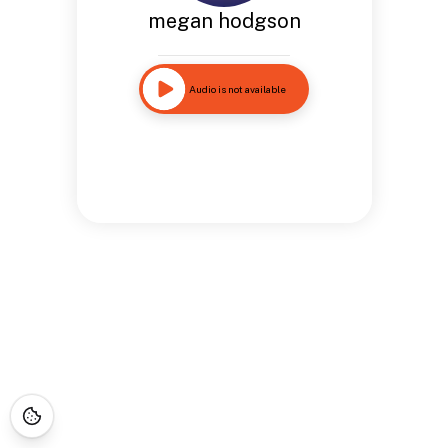
megan hodgson
Audio is not available