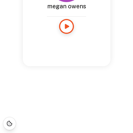
megan owens