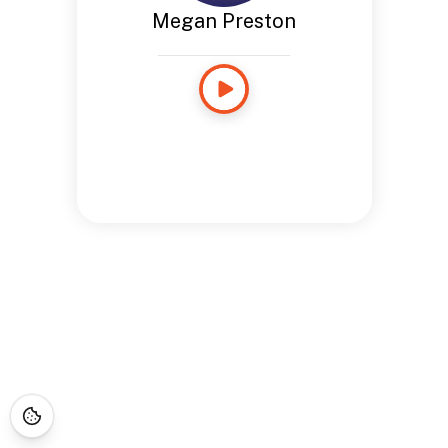
Megan Preston