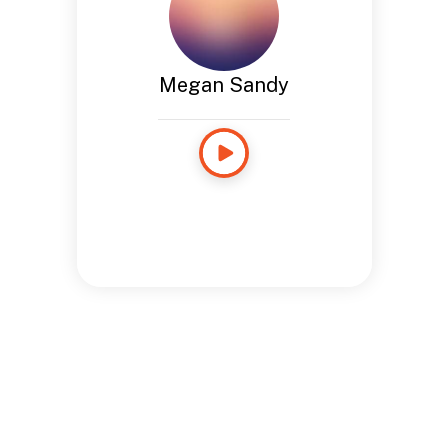
Megan Sandy