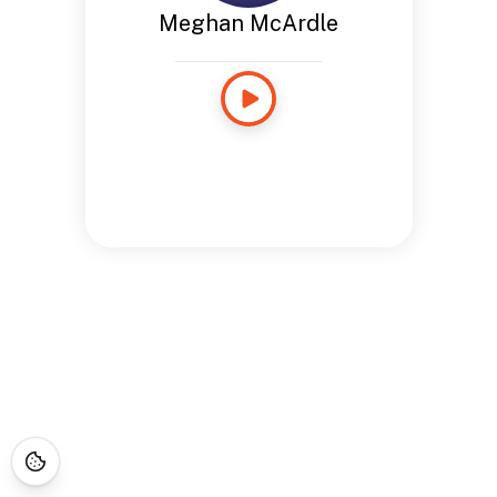
Meghan McArdle