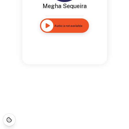
Megha Sequeira
Audio is not available