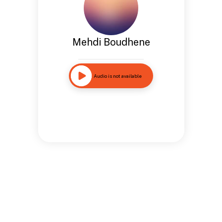
Mehdi Boudhene
Audio is not available