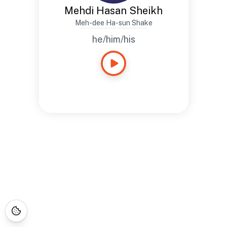
Mehdi Hasan Sheikh
Meh-dee Ha-sun Shake
he/him/his