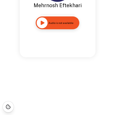
Mehrnosh Eftekhari
Audio is not available