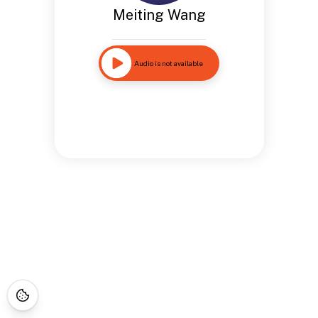
Meiting Wang
Audio is not available