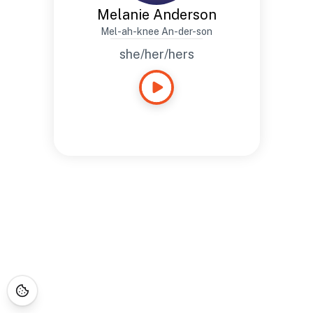
Melanie Anderson
Mel-ah-knee An-der-son
she/her/hers