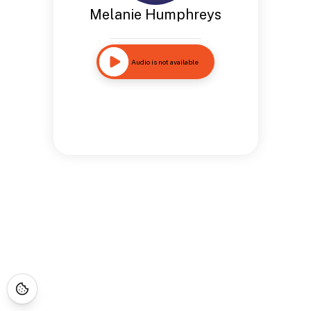
Melanie Humphreys
Audio is not available