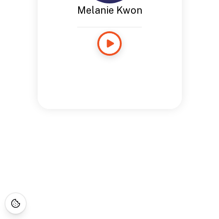
Melanie Kwon