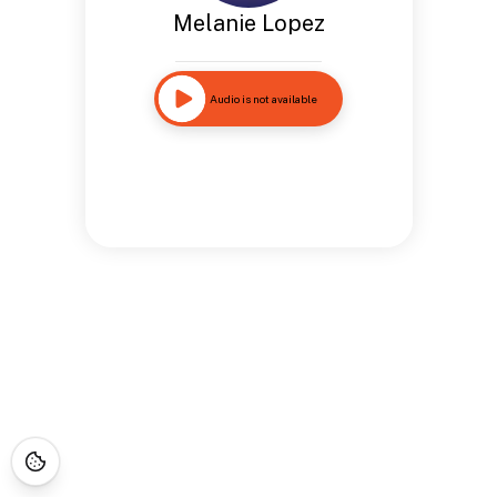
Melanie Lopez
Audio is not available