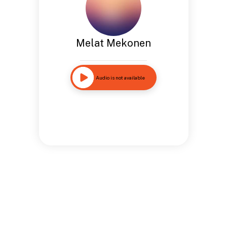
Melat Mekonen
Audio is not available