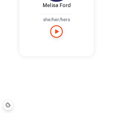
Melisa Ford
she/her/hers