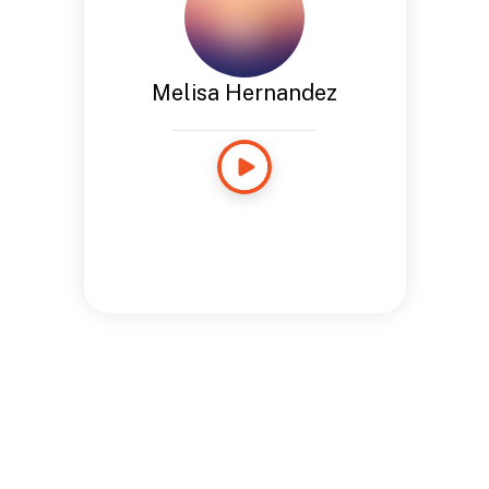
Melisa Hernandez