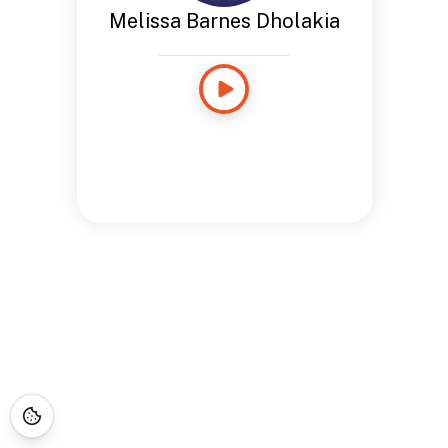
Melissa Barnes Dholakia