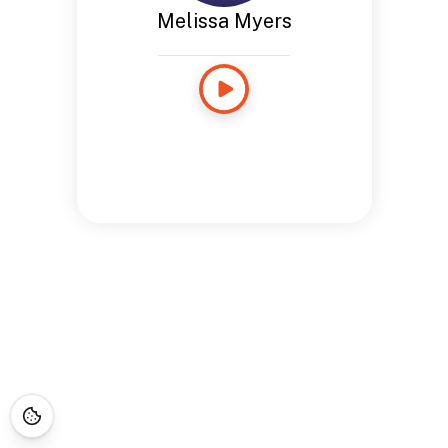
Melissa Myers