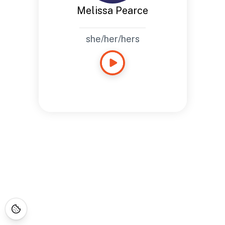
Melissa Pearce
she/her/hers