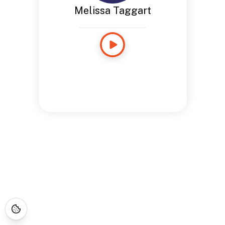
Melissa Taggart