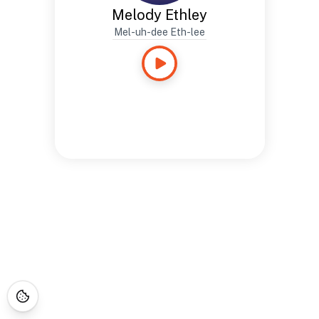
Melody Ethley
Mel-uh-dee Eth-lee