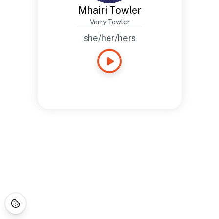
Mhairi Towler
Varry Towler
she/her/hers