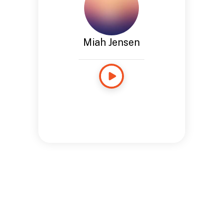
Miah Jensen