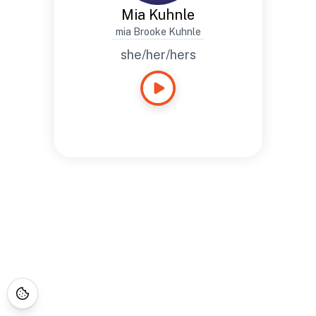
Mia Kuhnle
mia Brooke Kuhnle
she/her/hers