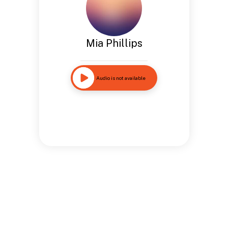
Mia Phillips
Audio is not available