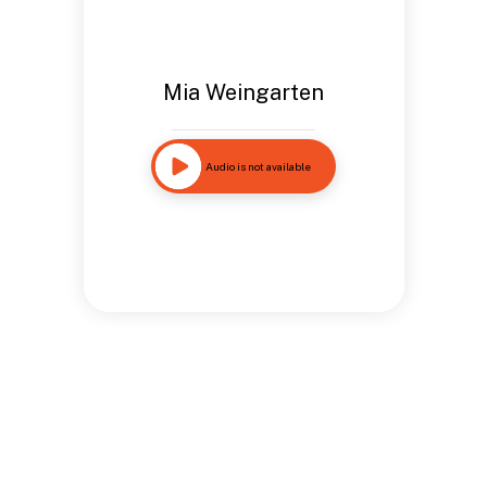
Mia Weingarten
Audio is not available