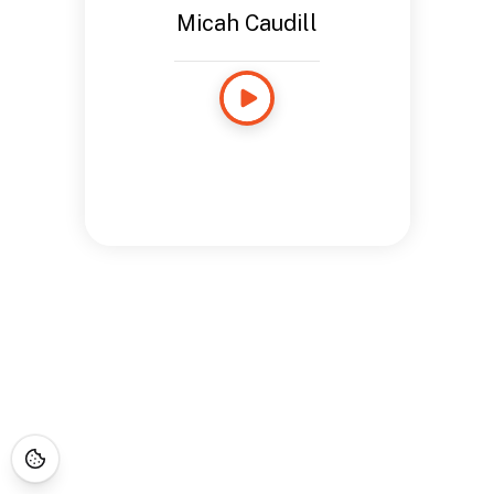
Micah Caudill